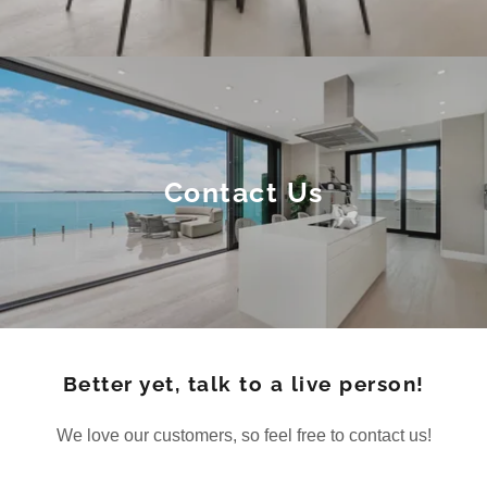
Contact Us
Better yet, talk to a live person!
We love our customers, so feel free to contact us!