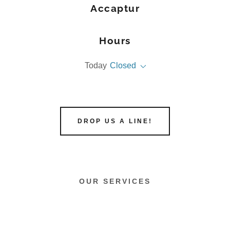
Accaptur
Hours
Today
Closed
DROP US A LINE!
OUR SERVICES