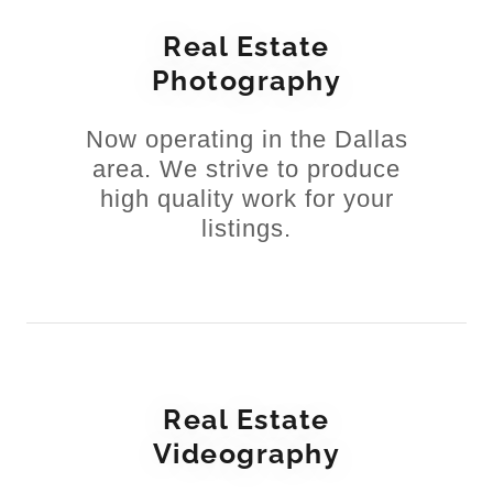
Real Estate
Photography
Now operating in the Dallas
area. We strive to produce
high quality work for your
listings.
Real Estate
Videography