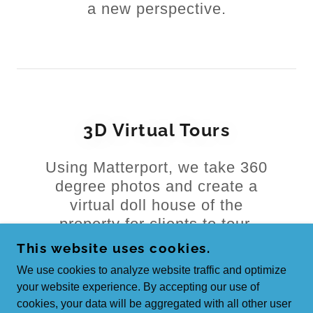
a new perspective.
3D Virtual Tours
Using Matterport, we take 360
degree photos and create a
virtual doll house of the
property for clients to tour.
This website uses cookies.
We use cookies to analyze website traffic and optimize
your website experience. By accepting our use of
cookies, your data will be aggregated with all other user