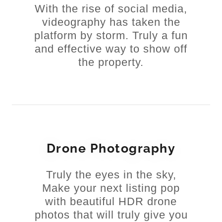
With the rise of social media,
videography has taken the
platform by storm. Truly a fun
and effective way to show off
the property.
Drone Photography
Truly the eyes in the sky,
Make your next listing pop
with beautiful HDR drone
photos that will truly give you